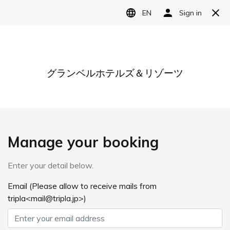
Language
日本語
English
简体中文
繁體中文
한국어