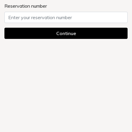
FAQ
Currently displayed page
UMEDAHOLIC HOTEL TOP
> Frequently Asked Questions
Categories
About accommodation
Payment