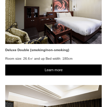
Deluxe Double (smoking/non-smoking)
Room size: 26.6㎡ and up Bed width: 180cm
Learn more