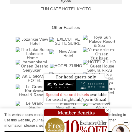
Kyoto
FUN GATE HOTEL KYOTO
Other Facilities
This website uses cookies to improve your user experience. By continuing to
use this website, you have agreed with our cookie consent. For further
information, please check the
Private Policy
.