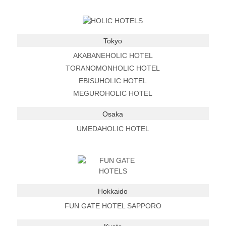
Tokyo
AKABANEHOLIC HOTEL
TORANOMONHOLIC HOTEL
EBISUHOLIC HOTEL
MEGUROHOLIC HOTEL
Osaka
UMEDAHOLIC HOTEL
Hokkaido
FUN GATE HOTEL SAPPORO