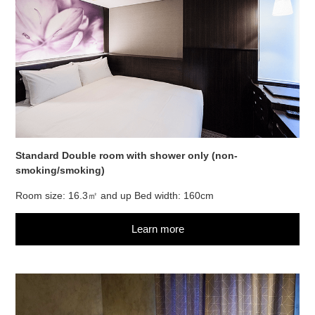
Standard Double room with shower only (non-
smoking/smoking)
Room size: 16.3㎡ and up Bed width: 160cm
Learn more