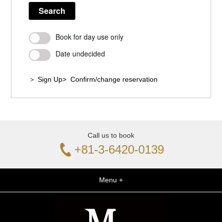
Search
Book for day use only
Date undecided
＞ Sign Up
> Confirm/change reservation
Call us to book
+81-3-6420-0139
Menu +