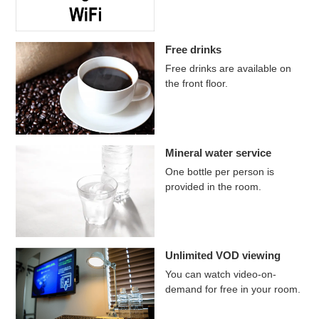
Free drinks
Free drinks are available on
the front floor.
Mineral water service
One bottle per person is
provided in the room.
Unlimited VOD viewing
You can watch video-on-
demand for free in your room.