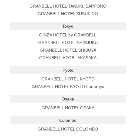
GRANBELL HOTEL TANUKI, SAPPORO
GRANBELL HOTEL SUSUKINO
Tokyo
GINZA HOTEL by GRANBELL
GRANBELL HOTEL SHINJUKU
GRANBELL HOTEL SHIBUYA
GRANBELL HOTEL AKASAKA
Kyoto
GRANBELL HOTEL KYOTO
GRANBELL HOTEL KYOTO hanareya
Osaka
GRANBELL HOTEL OSAKA
Colombo
GRANBELL HOTEL COLOMBO