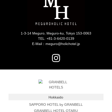
1-3-14 Meguro, Meguro-ku, Tokyo 153-0063
TEL:
+81-3-6420-0139
E-Mail：meguro@holichotel.jp
Hokkaido
SAPPORO HOTEL by GRANBELL
GRANBELL HOTEL OTARU