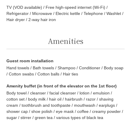
TV (VOD available) / Free high-speed internet (Wi-Fi) /
Refrigerator / Microwave / Electric kettle / Telephone / Washlet /
Hair dryer / 2-way hair iron
Amenities
Guest room installation
Hand towels / Bath towels / Shampoo / Conditioner / Body soap
/ Cotton swabs / Cotton balls / Hair ties
Amenity buffet (in front of the elevator on the 1st floor)
Body towel / cleanser / facial cleanser / lotion / emulsion /
cotton set / body milk / hair oil / hairbrush / razor / shaving
cream / toothbrush and toothpaste / mouthwash / earplugs /
shower cap / shoe polish / eye mask / coffee / creamy powder /
sugar / stirrer / green tea / various types of black tea