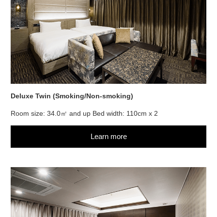
Deluxe Twin (Smoking/Non-smoking)
Room size: 34.0㎡ and up Bed width: 110cm x 2
Learn more