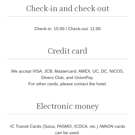
Check-in and check-out
Check-in: 15:00 / Check-out: 11:00
Credit card
We accept VISA, JCB, Mastercard, AMEX, UC, DC, NICOS,
Diners Club, and UnionPay.
For other cards, please contact the hotel.
Electronic money
IC Transit Cards (Suica, PASMO, ICOCA, etc.) /WAON cards
can be used.