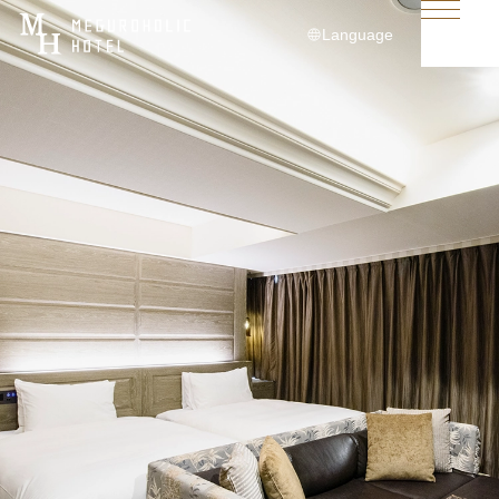
Language
日本語
English
简体中文
繁體中文
한국어