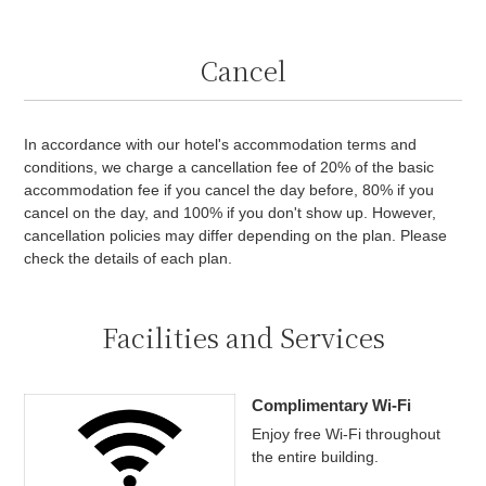
Cancel
In accordance with our hotel's accommodation terms and
conditions, we charge a cancellation fee of 20% of the basic
accommodation fee if you cancel the day before, 80% if you
cancel on the day, and 100% if you don't show up. However,
cancellation policies may differ depending on the plan. Please
check the details of each plan.
Facilities and Services
Complimentary Wi-Fi
Enjoy free Wi-Fi throughout
the entire building.