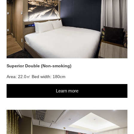
Superior Double (Non-smoking)
Area: 22.0㎡ Bed width: 180cm
Learn more