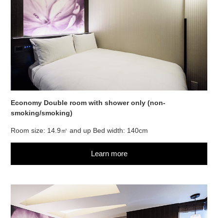
Economy Double room with shower only (non-
smoking/smoking)
Room size: 14.9㎡ and up Bed width: 140cm
Learn more