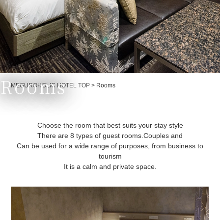
Rooms
Currently displayed page
MEGUROHOLIC HOTEL TOP
>
Rooms
Choose the room that best suits your stay style
There are 8 types of guest rooms.
Couples and
Can be used for a wide range of purposes, from business to
tourism
It is a calm and private space.