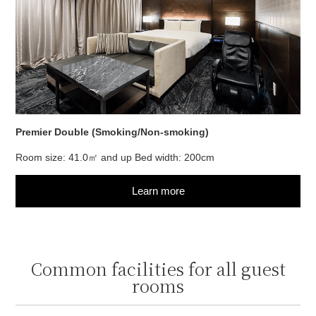
Premier Double (Smoking/Non-smoking)
Room size: 41.0㎡ and up Bed width: 200cm
Learn more
Common facilities for all guest
rooms