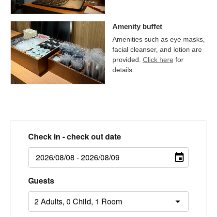
Amenity buffet
Amenities such as eye masks,
facial cleanser, and lotion are
provided.
Click here
for
details.
Check in - check out date
Guests