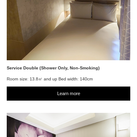
Service Double (Shower Only, Non-Smoking)
Room size: 13.8㎡ and up Bed width: 140cm
Learn more