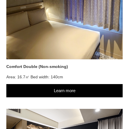
Comfort Double (Non-smoking)
Area: 16.7㎡ Bed width: 140cm
Learn more