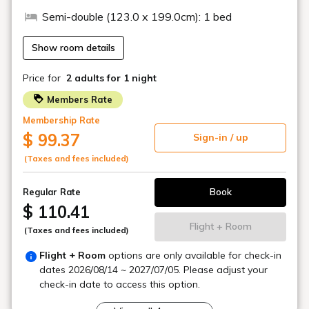
The good old history of Shinbashi is alive and vibrant in harmony
with the area.
Tokyo's center position.
It is within walking distance of Shimbashi Station and Toranomon
Station.
It also has excellent access to major areas of Tokyo.
While being in a vibrant, cutting-edge city,
A sophisticated, high-quality space to reset your mind and body.
The convenience of this city remains the same,
Enjoy a fulfilling stay that suits you at TORANOMONHOLIC HOTEL.
The appeal of TORANOMON HOLIC
HOTEL