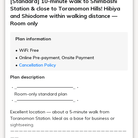
[Official Website Exclusive - Lowest Price]
Up to 31% OFF! 10-minute walk from
Shimbashi Station! Ideal base for business
or sightseeing in Tokyo / Room only or
with breakfast
[2-night stay discount] Great value for 2
nights or more! Hibiya and Shiodome are
within walking distance / Room only,
breakfast included
[Standard] Close to Toranomon Hills!
Great location within walking distance of
Hibiya and Shiodome / Room only,
breakfast included
Plan list