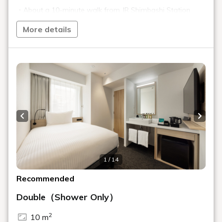
Toranomon, a city where history and
the future intersect
A sophisticated and functional stay
TORANOMONHOLIC HOTEL
Toranomon Hills, a symbol of innovation,