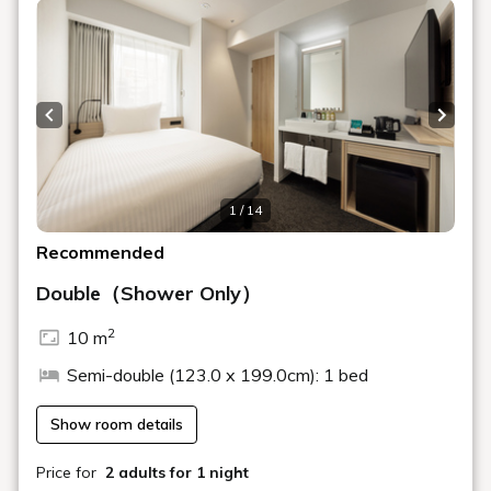
An open café & bar