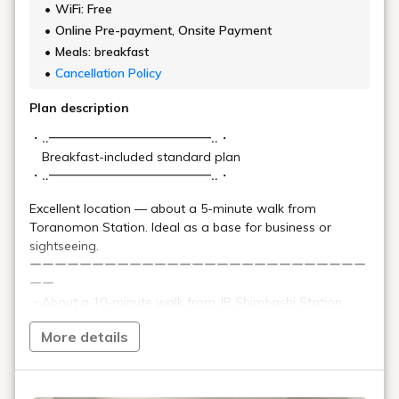
A compact and functional
private space
Functionality
We offer four different types of guest rooms.