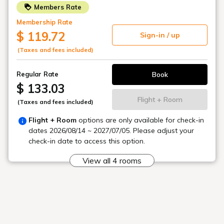
with terrace seating
In the sunshine and refreshing atmosphere
You can enjoy breakfast.