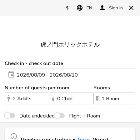
Language
日本語
English
简体中文
10 min walk from
繁體中文
Shimbashi Sta
한국어
5 min walk from
Toranomon Sta
A functional stay in
a quiet location.