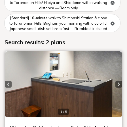
Rooms
Search
Date undecided
＞ Sign Up
> Confirm/change reservation
Recommended Plan