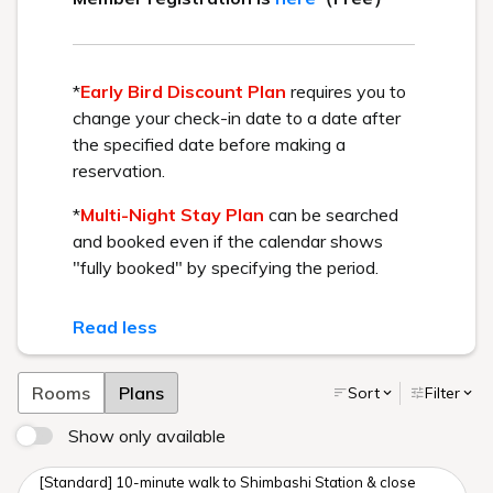
April 24, 2026 OPEN
BEST RATE GUARANTEE
Get the best rate available by booking directly through us.
Check in - check out date
Number of guests per room