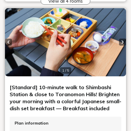
A convenient location
with more choices
The surrounding area is convenient for dining and
shopping.